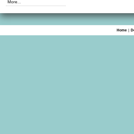
More...
Home
|
D