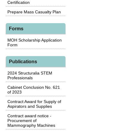
Certification
Prepare Mass Casualty Plan
Forms
MOH Scholarship Application
Form
Publications
2024 Structuralia STEM
Professionals
Cabinet Conclusion No. 621
of 2023
Contract Award for Supply of
Aspirators and Supplies
Contract award notice -
Procurement of
Mammography Machines