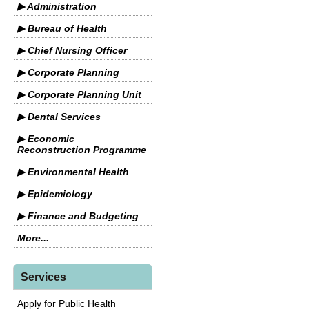
▶ Administration
▶ Bureau of Health
▶ Chief Nursing Officer
▶ Corporate Planning
▶ Corporate Planning Unit
▶ Dental Services
▶ Economic
Reconstruction Programme
▶ Environmental Health
▶ Epidemiology
▶ Finance and Budgeting
More...
Services
Apply for Public Health