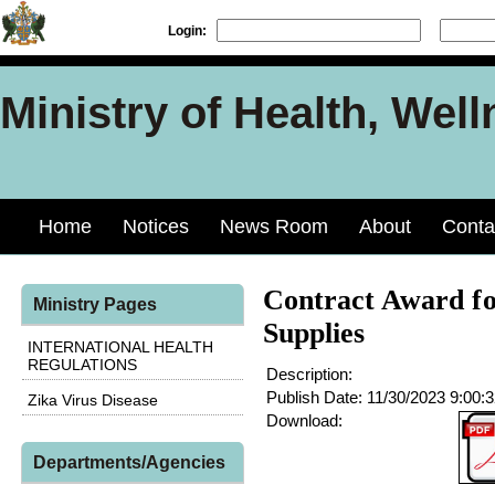
Login:
Ministry of Health, Well
Home
Notices
News Room
About
Conta
Contract Award fo
Ministry Pages
Supplies
INTERNATIONAL HEALTH
REGULATIONS
Description:
Publish Date:
11/30/2023 9:00:
Zika Virus Disease
Download:
Departments/Agencies