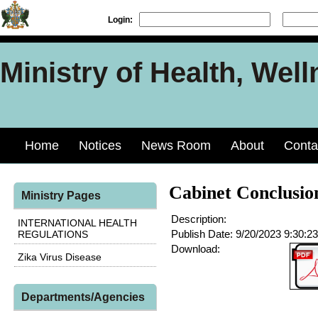
Login:
Ministry of Health, Well
Home
Notices
News Room
About
Conta
Cabinet Conclusio
Ministry Pages
Description:
INTERNATIONAL HEALTH
Publish Date:
9/20/2023 9:30:2
REGULATIONS
Download:
Zika Virus Disease
Departments/Agencies