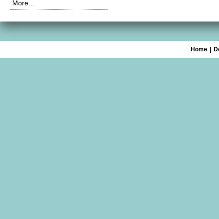
More...
Home
|
D