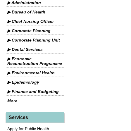
▶ Administration
▶ Bureau of Health
▶ Chief Nursing Officer
▶ Corporate Planning
▶ Corporate Planning Unit
▶ Dental Services
▶ Economic
Reconstruction Programme
▶ Environmental Health
▶ Epidemiology
▶ Finance and Budgeting
More...
Services
Apply for Public Health