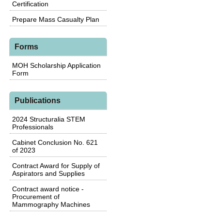
Certification
Prepare Mass Casualty Plan
Forms
MOH Scholarship Application
Form
Publications
2024 Structuralia STEM
Professionals
Cabinet Conclusion No. 621
of 2023
Contract Award for Supply of
Aspirators and Supplies
Contract award notice -
Procurement of
Mammography Machines