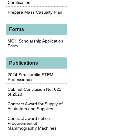
Certification
Prepare Mass Casualty Plan
Forms
MOH Scholarship Application
Form
Publications
2024 Structuralia STEM
Professionals
Cabinet Conclusion No. 621
of 2023
Contract Award for Supply of
Aspirators and Supplies
Contract award notice -
Procurement of
Mammography Machines