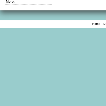
More...
Home
|
D