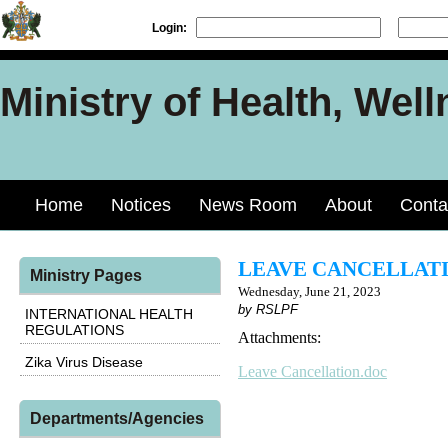
Login:
Ministry of Health, Well
Home
Notices
News Room
About
Conta
LEAVE CANCELLAT
Ministry Pages
Wednesday, June 21, 2023
by RSLPF
INTERNATIONAL HEALTH
REGULATIONS
Attachments:
Zika Virus Disease
Leave Cancellation.doc
Departments/Agencies