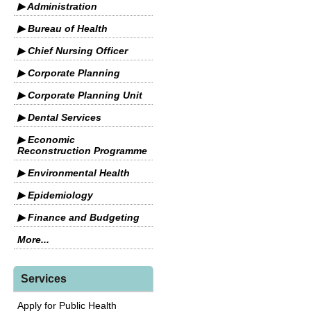
▶ Administration
▶ Bureau of Health
▶ Chief Nursing Officer
▶ Corporate Planning
▶ Corporate Planning Unit
▶ Dental Services
▶ Economic
Reconstruction Programme
▶ Environmental Health
▶ Epidemiology
▶ Finance and Budgeting
More...
Services
Apply for Public Health