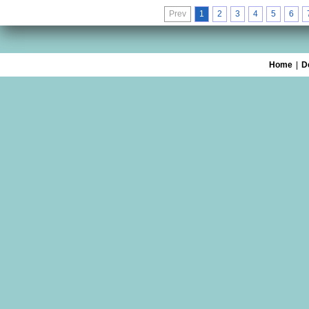
Prev
1
2
3
4
5
6
Home
|
D