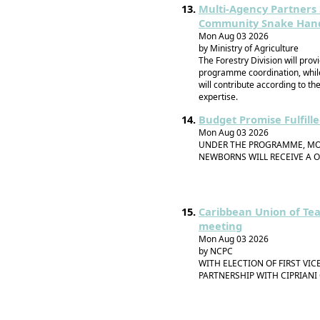
Multi-Agency Partners
Community Snake Handle
Mon Aug 03 2026
by Ministry of Agriculture
The Forestry Division will prov
programme coordination, while
will contribute according to t
expertise.
Budget Promise Fulfill
Mon Aug 03 2026
UNDER THE PROGRAMME, MOT
NEWBORNS WILL RECEIVE A O
Caribbean Union of Tea
meeting
Mon Aug 03 2026
by NCPC
WITH ELECTION OF FIRST VI
PARTNERSHIP WITH CIPRIANI