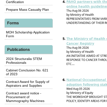
PAHO partners with the
Certification
online health guideline
Prepare Mass Casualty Plan
Thu Aug 06 2026
by Ministry of Health
REPRESENTATIVES FROM VAR
UNDERSTANDING OF THEIR RO
Forms
MOH Scholarship Application
Form
The Ministry of Health 
Cancer Registry
Thu Aug 06 2026
Publications
by Ministry of Health
AN INITIATIVE AIMED AT ST
2024 Structuralia STEM
RESPONSE TO CANCER THROU
Professionals
ETC....
Cabinet Conclusion No. 621
of 2023
National Occupational 
Contract Award for Supply of
adoption following sta
Aspirators and Supplies
Wed Aug 05 2026
by Ministry of Equity
Contract award notice -
THE WORKSHOP BROUGHT ST
Procurement of
Mammography Machines
POLICY, IDENTIFY AREAS FOR 