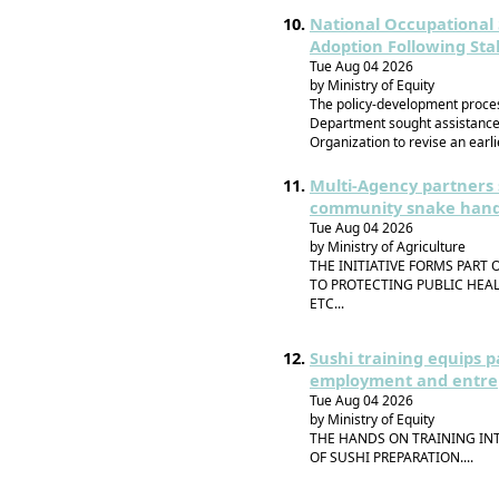
National Occupational 
Adoption Following St
Tue Aug 04 2026
by Ministry of Equity
The policy-development proce
Department sought assistance 
Organization to revise an earli
Multi-Agency partners 
community snake handle
Tue Aug 04 2026
by Ministry of Agriculture
THE INITIATIVE FORMS PAR
TO PROTECTING PUBLIC HEAL
ETC...
Sushi training equips p
employment and entre
Tue Aug 04 2026
by Ministry of Equity
THE HANDS ON TRAINING IN
OF SUSHI PREPARATION....