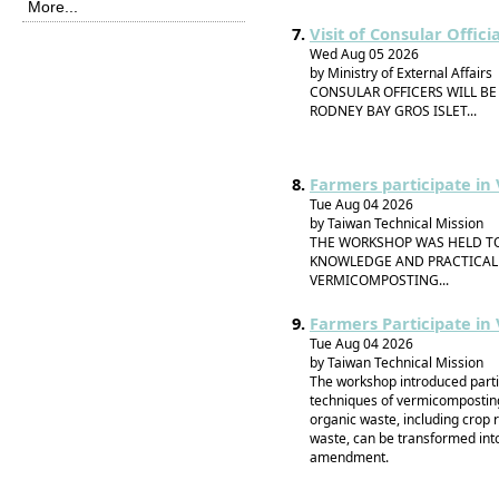
More...
Visit of Consular Offic
Wed Aug 05 2026
by Ministry of External Affairs
CONSULAR OFFICERS WILL BE
RODNEY BAY GROS ISLET...
Farmers participate i
Tue Aug 04 2026
by Taiwan Technical Mission
THE WORKSHOP WAS HELD TO
KNOWLEDGE AND PRACTICAL 
VERMICOMPOSTING...
Farmers Participate i
Tue Aug 04 2026
by Taiwan Technical Mission
The workshop introduced partic
techniques of vermicompostin
organic waste, including crop 
waste, can be transformed into 
amendment.