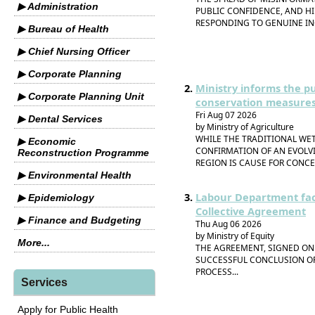
▶ Administration
PUBLIC CONFIDENCE, AND H
RESPONDING TO GENUINE IN
▶ Bureau of Health
▶ Chief Nursing Officer
▶ Corporate Planning
Ministry informs the p
▶ Corporate Planning Unit
conservation measures
Fri Aug 07 2026
▶ Dental Services
by Ministry of Agriculture
WHILE THE TRADITIONAL WET
▶ Economic
CONFIRMATION OF AN EVOLV
Reconstruction Programme
REGION IS CAUSE FOR CONC
▶ Environmental Health
Labour Department faci
▶ Epidemiology
Collective Agreement
▶ Finance and Budgeting
Thu Aug 06 2026
by Ministry of Equity
More...
THE AGREEMENT, SIGNED ON 
SUCCESSFUL CONCLUSION OF
PROCESS...
Services
Apply for Public Health