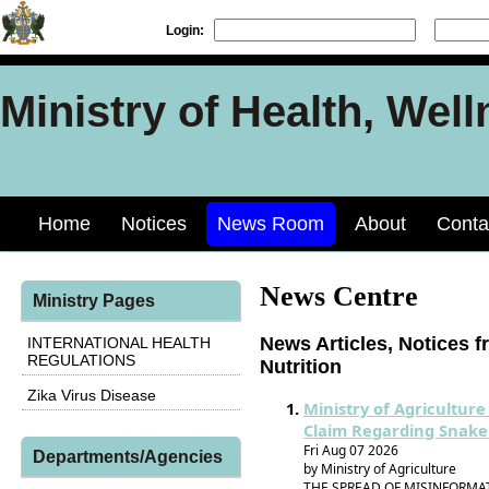
Login:
Ministry of Health, Well
Home
Notices
News Room
About
Conta
News Centre
Ministry Pages
News Articles, Notices f
INTERNATIONAL HEALTH
REGULATIONS
Nutrition
Zika Virus Disease
Ministry of Agriculture
Claim Regarding Snake
Fri Aug 07 2026
Departments/Agencies
by Ministry of Agriculture
THE SPREAD OF MISINFORMA