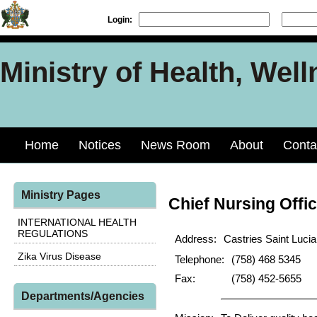
Login:
Ministry of Health, Well
Home
Notices
News Room
About
Conta
Ministry Pages
Chief Nursing Offic
INTERNATIONAL HEALTH
REGULATIONS
Address:
Castries Saint Lucia
Zika Virus Disease
Telephone:
(758) 468 5345
Fax:
(758) 452-5655
Departments/Agencies