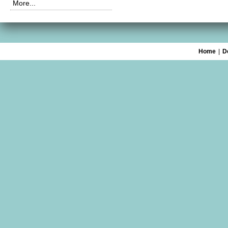
More...
Home
|
D