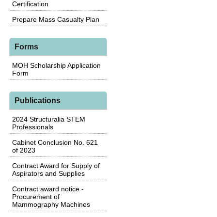
Certification
Prepare Mass Casualty Plan
Forms
MOH Scholarship Application
Form
Publications
2024 Structuralia STEM
Professionals
Cabinet Conclusion No. 621
of 2023
Contract Award for Supply of
Aspirators and Supplies
Contract award notice -
Procurement of
Mammography Machines