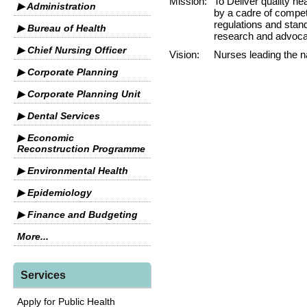
Mission:
To Deliver quality he
▶ Administration
by a cadre of compet
regulations and stand
▶ Bureau of Health
research and advocac
▶ Chief Nursing Officer
Vision:
Nurses leading the na
▶ Corporate Planning
▶ Corporate Planning Unit
▶ Dental Services
▶ Economic
Reconstruction Programme
▶ Environmental Health
▶ Epidemiology
▶ Finance and Budgeting
More...
Services
Apply for Public Health