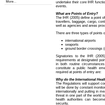
More...
undertake their core IHR functio
events.
What are Points of Entry?
The IHR (2005) define a point of 
travellers, baggage, cargo, con
well as agencies and areas provi
There are three types of points o
international airports
seaports
ground border crossings (n
Signatories to the IHR (2005)
requirements at designated point
in both routine circumstance
constitute a public health em
required at points of entry are:
Why do the International Hea
The Regulations will support coun
will be done by constant monito
internationally and putting in m
threat in one part of the world i
health authorities can become
security.