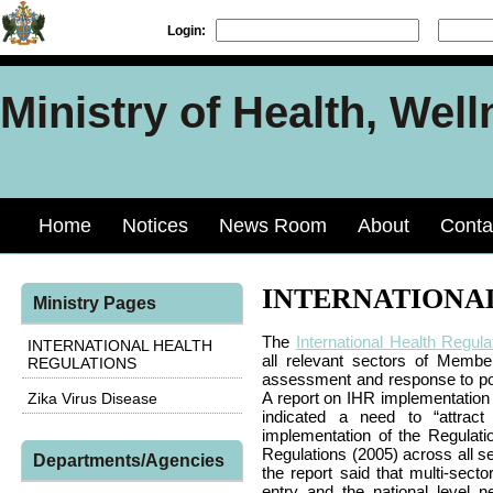
Login:
Ministry of Health, Well
Home
Notices
News Room
About
Conta
INTERNATIONA
Ministry Pages
The
International Health Regula
INTERNATIONAL HEALTH
all relevant sectors of Member 
REGULATIONS
assessment and response to pote
A report on IHR implementation 
Zika Virus Disease
indicated a need to “attract
implementation of the Regulatio
Regulations (2005) across all se
Departments/Agencies
the report said that multi-sect
entry and the national level 