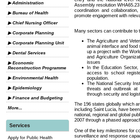
▶ Administration
Assembly resolution WHA65.23 ca
coordination and collaboratio
▶ Bureau of Health
promote engagement with relevan
▶ Chief Nursing Officer
Many sectors can contribute to t
▶ Corporate Planning
The Agriculture and Vete
▶ Corporate Planning Unit
animal interface and food 
up a project with the Wor
▶ Dental Services
and Agriculture Organiza
issues
▶ Economic
In the Education Sector,
Reconstruction Programme
access to school registe
▶ Environmental Health
population.
The National Security Inst
▶ Epidemiology
threats and outbreak at 
through security and logis
▶ Finance and Budgeting
The 196 states globally which ar
More...
including Saint Lucia, have bee
national, regional and global pub
2007 through a phased approac
Services
One of the key milestones for co
surveillance and response capac
Apply for Public Health