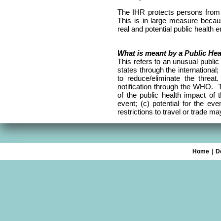
The IHR protects persons from 
This is in large measure becaus
real and potential public health 
What is meant by a Public He
This refers to an unusual public 
states through the international
to reduce/eliminate the threa
notification through the WHO. Th
of the public health impact of 
event; (c) potential for the eve
restrictions to travel or trade m
Home
|
D