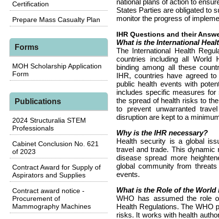
national plans of action to ensur
Certification
States Parties are obligated to 
monitor the progress of impleme
Prepare Mass Casualty Plan
IHR Questions and their Answ
What is the International Heal
Forms
The International Health Regu
countries including all World
MOH Scholarship Application
binding among all these countri
Form
IHR, countries have agreed to b
public health events with poten
includes specific measures for 
the spread of health risks to th
Publications
to prevent unwarranted travel
disruption are kept to a minimu
2024 Structuralia STEM
Professionals
Why is the IHR necessary?
Health security is a global issu
Cabinet Conclusion No. 621
travel and trade. This dynamic
of 2023
disease spread more heightened
global community from threats l
Contract Award for Supply of
events.
Aspirators and Supplies
What is the Role of the Worl
Contract award notice -
WHO has assumed the role of l
Procurement of
Mammography Machines
Health Regulations. The WHO pro
risks. It works with health author