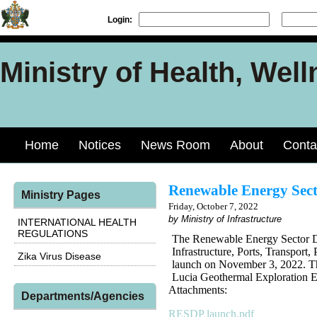
Login:
Ministry of Health, Well
Home
Notices
News Room
About
Conta
Renewable Energy Sect
Ministry Pages
Friday, October 7, 2022
by Ministry of Infrastructure
INTERNATIONAL HEALTH
REGULATIONS
The Renewable Energy Sector D
Infrastructure, Ports, Transpor
Zika Virus Disease
launch on November 3, 2022. Th
Lucia Geothermal Exploration E
Attachments:
Departments/Agencies
RESDP launch.pdf