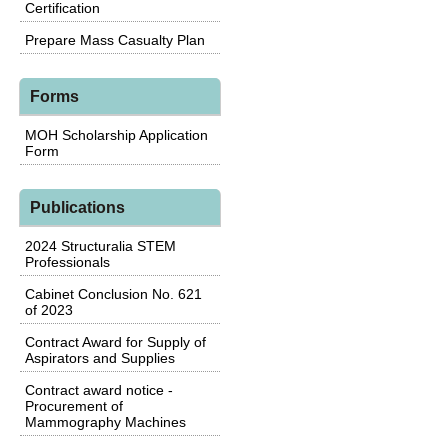
Certification
Prepare Mass Casualty Plan
Forms
MOH Scholarship Application
Form
Publications
2024 Structuralia STEM
Professionals
Cabinet Conclusion No. 621
of 2023
Contract Award for Supply of
Aspirators and Supplies
Contract award notice -
Procurement of
Mammography Machines