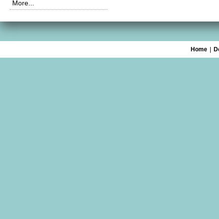
More...
Home
|
D