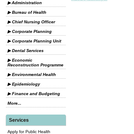
▶ Administration
▶ Bureau of Health
▶ Chief Nursing Officer
▶ Corporate Planning
▶ Corporate Planning Unit
▶ Dental Services
▶ Economic
Reconstruction Programme
▶ Environmental Health
▶ Epidemiology
▶ Finance and Budgeting
More...
Services
Apply for Public Health