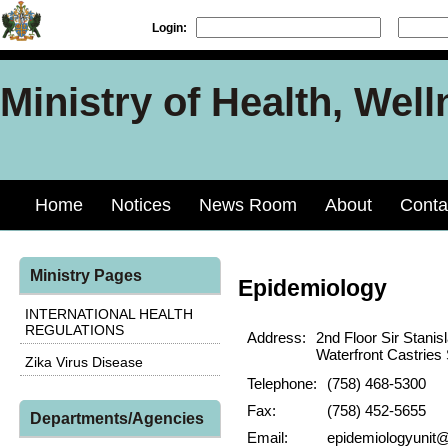
Login:
Ministry of Health, Well
Home
Notices
News Room
About
Conta
Ministry Pages
Epidemiology
INTERNATIONAL HEALTH
REGULATIONS
Address:
2nd Floor Sir Stani
Waterfront Castries 
Zika Virus Disease
Telephone:
(758) 468-5300
Fax:
(758) 452-5655
Departments/Agencies
Email:
epidemiologyunit@