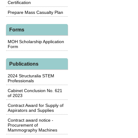
Certification
Prepare Mass Casualty Plan
Forms
MOH Scholarship Application
Form
Publications
2024 Structuralia STEM
Professionals
Cabinet Conclusion No. 621
of 2023
Contract Award for Supply of
Aspirators and Supplies
Contract award notice -
Procurement of
Mammography Machines