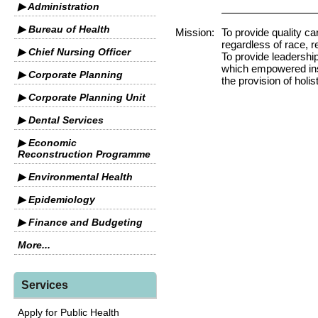
▶ Administration
▶ Bureau of Health
Mission:
To provide quality ca
regardless of race, re
▶ Chief Nursing Officer
To provide leadership
which empowered inst
▶ Corporate Planning
the provision of holis
▶ Corporate Planning Unit
▶ Dental Services
▶ Economic
Reconstruction Programme
▶ Environmental Health
▶ Epidemiology
▶ Finance and Budgeting
More...
Services
Apply for Public Health