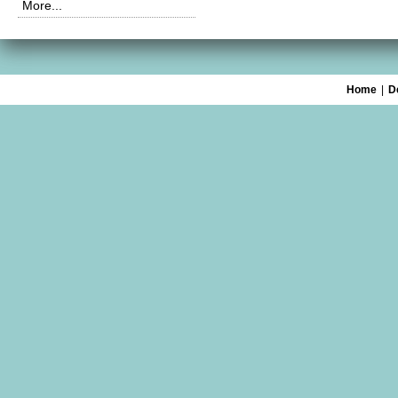
More...
Home
|
D