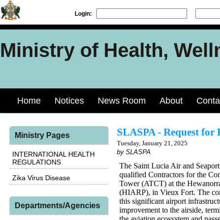
Login:
Ministry of Health, Well
Home
Notices
News Room
About
Conta
SLASPA - Request for 
Ministry Pages
Tuesday, January 21, 2025
by SLASPA
INTERNATIONAL HEALTH
REGULATIONS
The Saint Lucia Air and Seaport
qualified Contractors for the Co
Zika Virus Disease
Tower (ATCT) at the Hewanorra 
(HIARP), in Vieux Fort. The cons
this significant airport infrast
Departments/Agencies
improvement to the airside, termi
the aviation ecosystem and pass