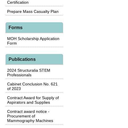
Certification
Prepare Mass Casualty Plan
Forms
MOH Scholarship Application
Form
Publications
2024 Structuralia STEM
Professionals
Cabinet Conclusion No. 621
of 2023
Contract Award for Supply of
Aspirators and Supplies
Contract award notice -
Procurement of
Mammography Machines