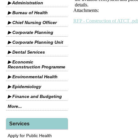
▶ Administration
details.
Attachments:
▶ Bureau of Health
RFP - Construction of ATCT .pd
▶ Chief Nursing Officer
▶ Corporate Planning
▶ Corporate Planning Unit
▶ Dental Services
▶ Economic
Reconstruction Programme
▶ Environmental Health
▶ Epidemiology
▶ Finance and Budgeting
More...
Services
Apply for Public Health