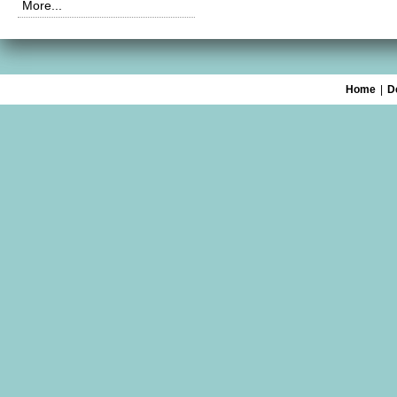
More...
Home
|
D