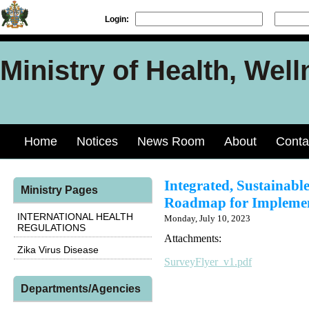
Login:
Ministry of Health, Well
Home
Notices
News Room
About
Conta
Integrated, Sustainabl
Ministry Pages
Roadmap for Implement
INTERNATIONAL HEALTH
Monday, July 10, 2023
REGULATIONS
Attachments:
Zika Virus Disease
SurveyFlyer_v1.pdf
Departments/Agencies