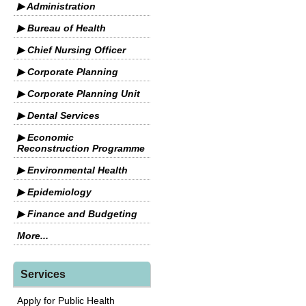
▶ Administration
▶ Bureau of Health
▶ Chief Nursing Officer
▶ Corporate Planning
▶ Corporate Planning Unit
▶ Dental Services
▶ Economic
Reconstruction Programme
▶ Environmental Health
▶ Epidemiology
▶ Finance and Budgeting
More...
Services
Apply for Public Health