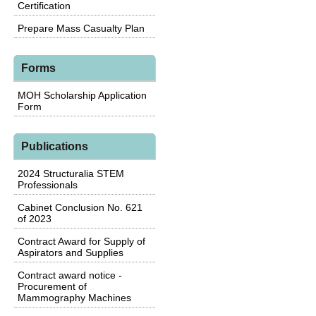
Certification
Prepare Mass Casualty Plan
Forms
MOH Scholarship Application
Form
Publications
2024 Structuralia STEM
Professionals
Cabinet Conclusion No. 621
of 2023
Contract Award for Supply of
Aspirators and Supplies
Contract award notice -
Procurement of
Mammography Machines