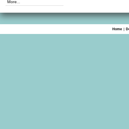
More...
Home
|
D